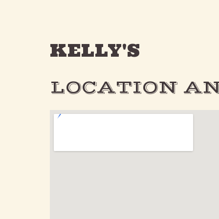
KELLY'S
LOCATION AN