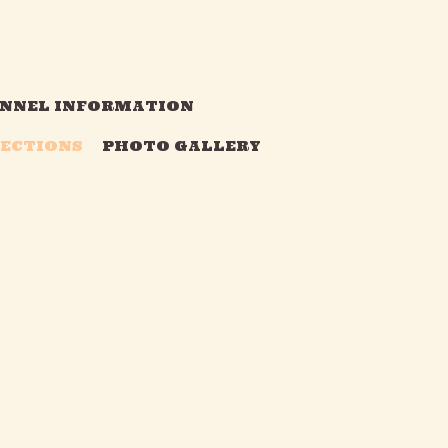
NNEL INFORMATION
RECTIONS
PHOTO GALLERY