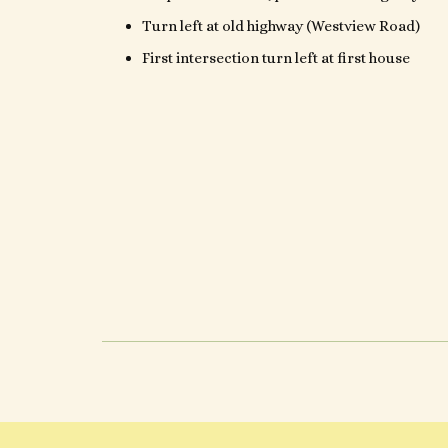
Turn left at old highway (Westview Road)
First intersection turn left at first house