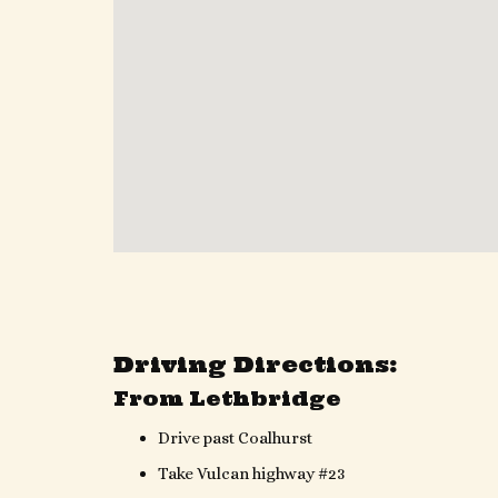
Driving Directions:
From Lethbridge
Drive past Coalhurst
Take Vulcan highway #23