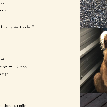
way)
p sign
 have gone too far*
out
 (sign on highway)
p sign
m about 1/4 mile