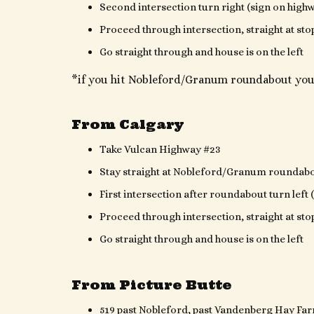
Second intersection turn right (sign on high
Proceed through intersection, straight at sto
Go straight through and house is on the left
*if you hit Nobleford/Granum roundabout you
From Calgary
Take Vulcan Highway #23
Stay straight at Nobleford/Granum roundab
First intersection after roundabout turn left
Proceed through intersection, straight at sto
Go straight through and house is on the left
From Picture Butte
519 past Nobleford, past Vandenberg Hay Far