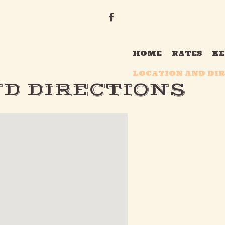
F
A
C
HOME
RATES
KE
E
LOCATION AND DI
B
D DIRECTIONS
O
O
K