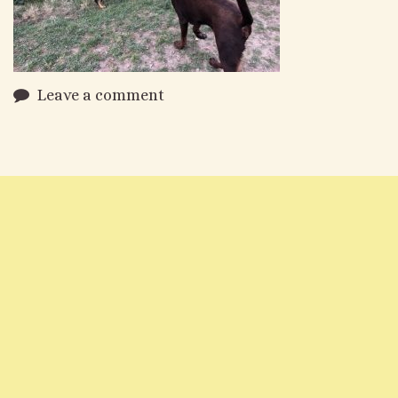
Leave a comment