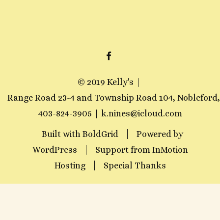
F
A
© 2019 Kelly's
C
Range Road 23-4 and Township Road 104, Nobleford
E
403-824-3905
k.nines@icloud.com
B
Built with
BoldGrid
O
Powered by
WordPress
Support from
O
InMotion
Hosting
Special Thanks
K